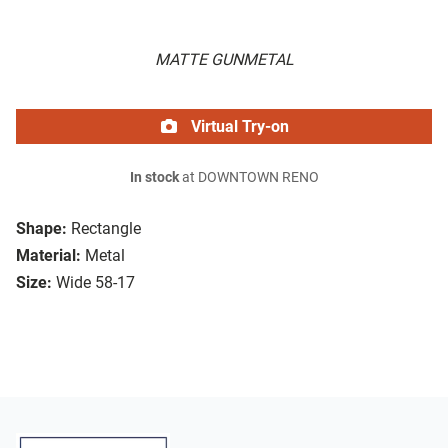
MATTE GUNMETAL
Virtual Try-on
In stock
at DOWNTOWN RENO
Shape:
Rectangle
Material:
Metal
Size:
Wide 58-17