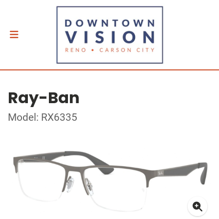
Ray-Ban
Model: RX6335