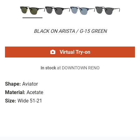
BLACK ON ARISTA / G-15 GREEN
Virtual Try-on
In stock
at DOWNTOWN RENO
Shape:
Aviator
Material:
Acetate
Size:
Wide 51-21