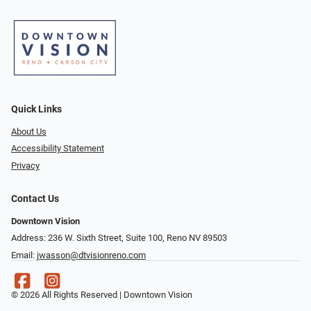
Quick Links
About Us
Accessibility Statement
Privacy
Contact Us
Downtown Vision
Address: 236 W. Sixth Street, Suite 100, Reno NV 89503
Email:
jwasson@dtvisionreno.com
© 2026 All Rights Reserved | Downtown Vision