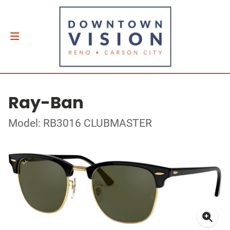
Ray-Ban
Model: RB3016 CLUBMASTER