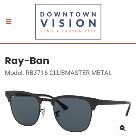
Ray-Ban
Model: RB3716 CLUBMASTER METAL