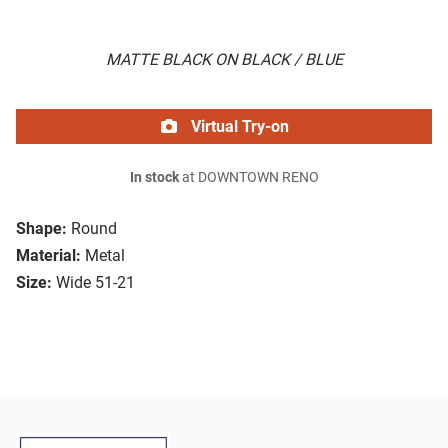
MATTE BLACK ON BLACK / BLUE
Virtual Try-on
In stock
at DOWNTOWN RENO
Shape:
Round
Material:
Metal
Size:
Wide 51-21