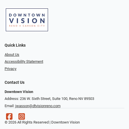
Quick Links
About Us
Accessibility Statement
Privacy
Contact Us
Downtown Vision
Address: 236 W. Sixth Street, Suite 100, Reno NV 89503
Email:
jwasson@dtvisionreno.com
© 2026 All Rights Reserved | Downtown Vision