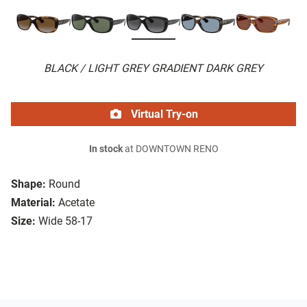
BLACK / LIGHT GREY GRADIENT DARK GREY
Virtual Try-on
In stock
at DOWNTOWN RENO
Shape:
Round
Material:
Acetate
Size:
Wide 58-17