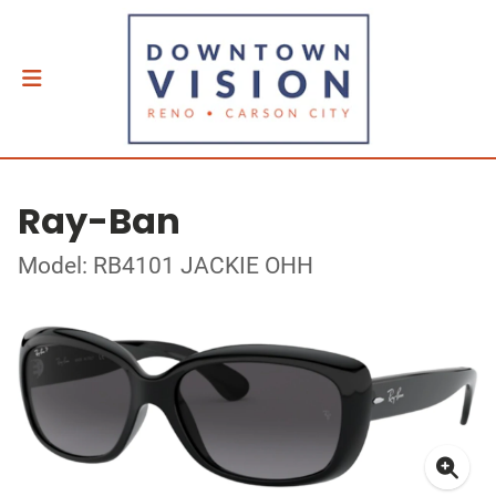
Ray-Ban
Model: RB4101 JACKIE OHH