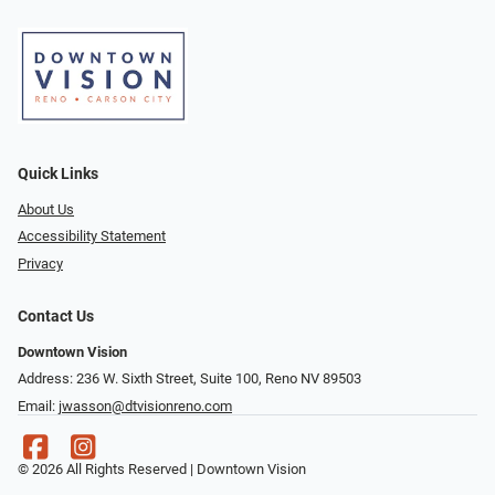
Quick Links
About Us
Accessibility Statement
Privacy
Contact Us
Downtown Vision
Address: 236 W. Sixth Street, Suite 100, Reno NV 89503
Email:
jwasson@dtvisionreno.com
© 2026 All Rights Reserved | Downtown Vision