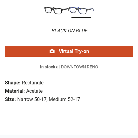
BLACK ON BLUE
Virtual Try-on
In stock
at DOWNTOWN RENO
Shape:
Rectangle
Material:
Acetate
Size:
Narrow 50-17, Medium 52-17