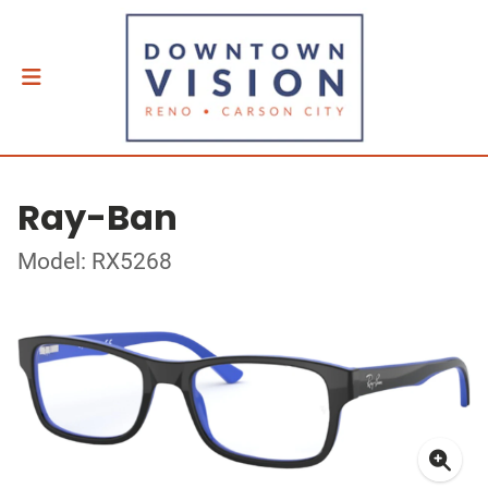
Ray-Ban
Model: RX5268