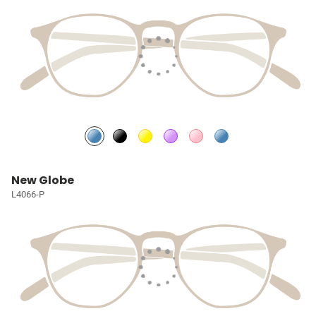
New Globe
L4066-P