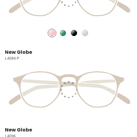
New Globe
L4084-P
New Globe
L4096