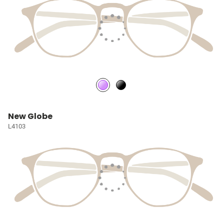
New Globe
L4103