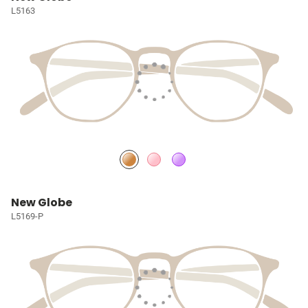
L5163
New Globe
L5169-P