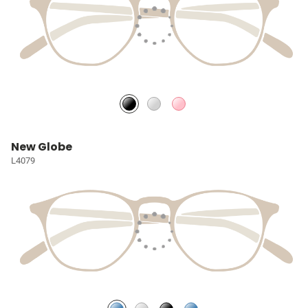
New Globe
L4079