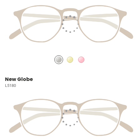
New Globe
L5180