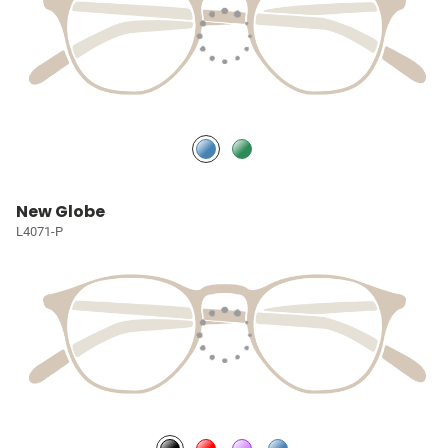
New Globe
L4071-P