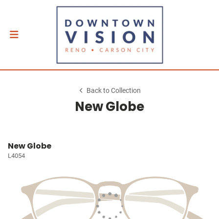
Back to Collection
New Globe
New Globe
L4054