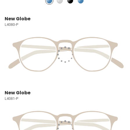
New Globe
L4080-P
New Globe
L4081-P