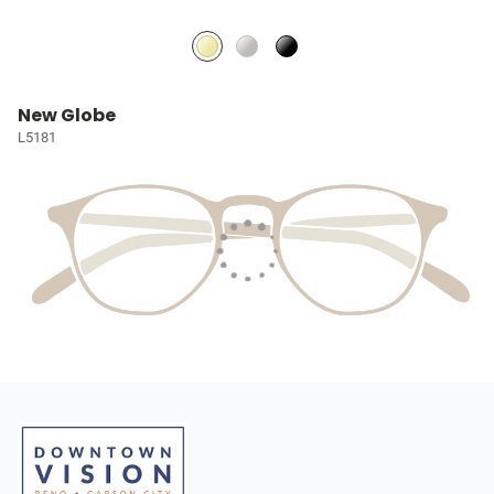
New Globe
L5181