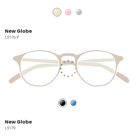
New Globe
L5176-P
New Globe
L5179