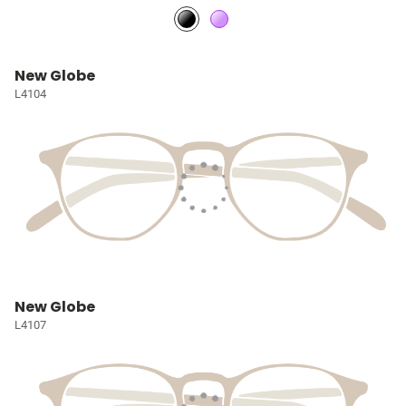
New Globe
L4104
New Globe
L4107