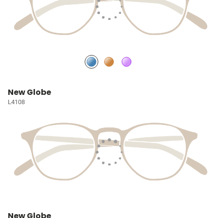
New Globe
L4108
New Globe