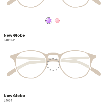
New Globe
L4059-P
New Globe
L4064