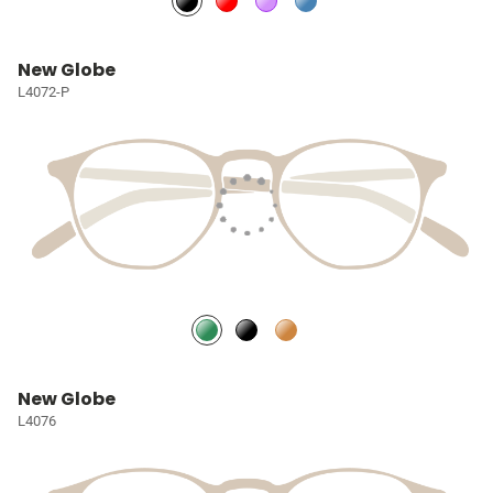
New Globe
L4072-P
New Globe
L4076