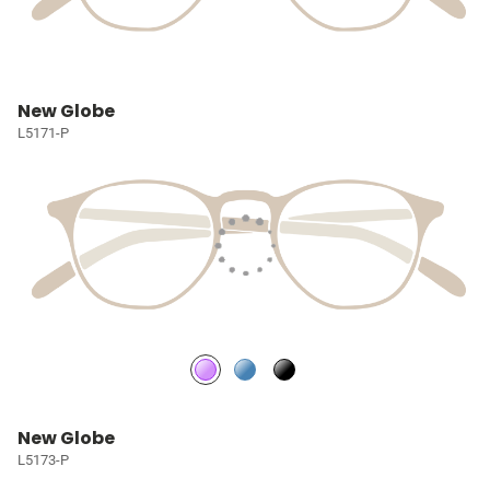
New Globe
L5171-P
New Globe
L5173-P