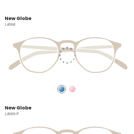
New Globe
L4068
New Globe
L4069-P