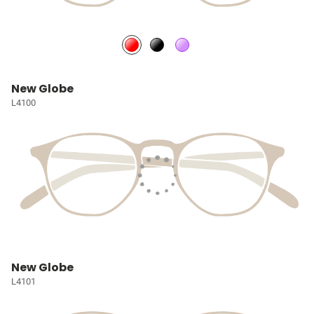
New Globe
L4100
New Globe
L4101