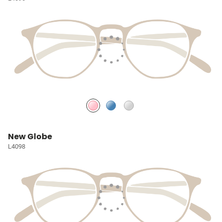
New Globe
L4098