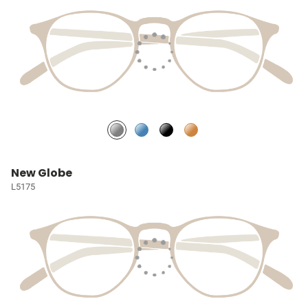
New Globe
L5175