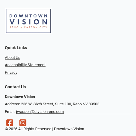
Quick Links
About Us
Accessibility Statement
Privacy
Contact Us
Downtown Vision
Address: 236 W. Sixth Street, Suite 100, Reno NV 89503
Email:
jwasson@dtvisionreno.com
© 2026 All Rights Reserved | Downtown Vision