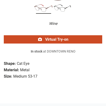
Wine
Virtual Try-on
In stock
at DOWNTOWN RENO
Shape:
Cat Eye
Material:
Metal
Size:
Medium 53-17