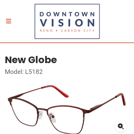
New Globe
Model: L5182