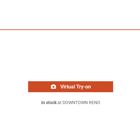
Virtual Try-on
In stock
at DOWNTOWN RENO