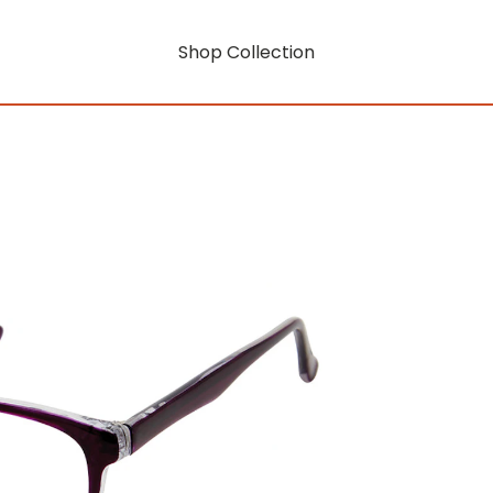
Shop Collection