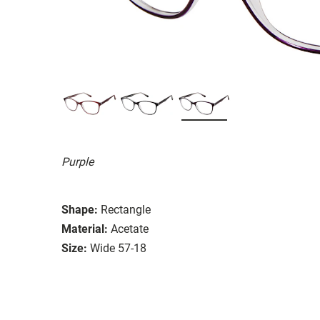
Purple
Shape:
Rectangle
Material:
Acetate
Size:
Wide 57-18