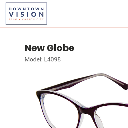
New Globe
Model: L4098