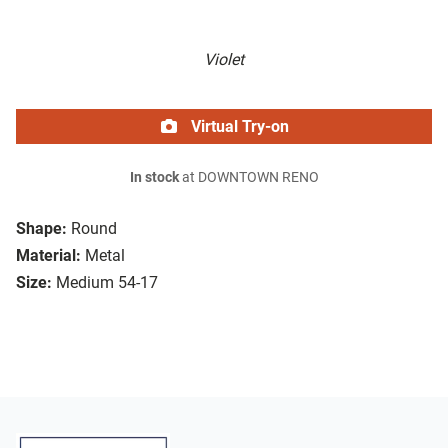
Violet
Virtual Try-on
In stock
at DOWNTOWN RENO
Shape:
Round
Material:
Metal
Size:
Medium 54-17