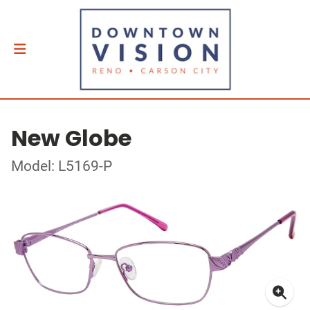
New Globe
Model: L5169-P