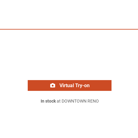
Virtual Try-on
In stock
at DOWNTOWN RENO