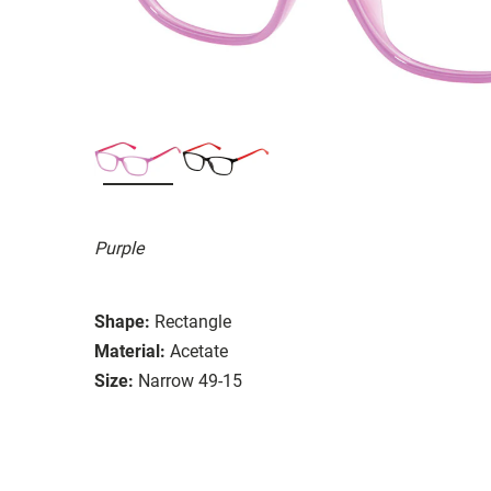
Purple
Shape:
Rectangle
Material:
Acetate
Size:
Narrow 49-15