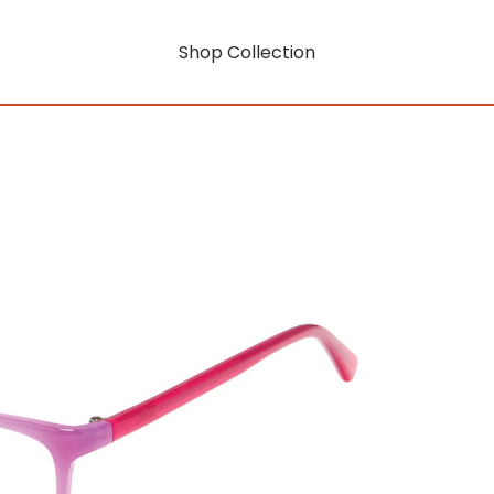
Shop Collection