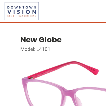
New Globe
Model: L4101