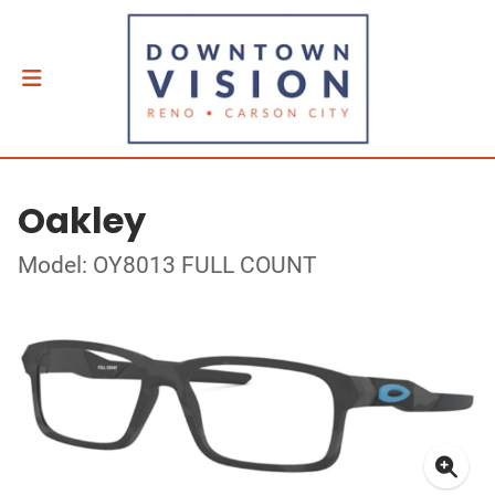
Oakley
Model: OY8013 FULL COUNT