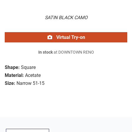
SATIN BLACK CAMO
Virtual Try-on
In stock
at DOWNTOWN RENO
Shape:
Square
Material:
Acetate
Size:
Narrow 51-15