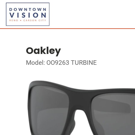
Oakley
Model: OO9263 TURBINE