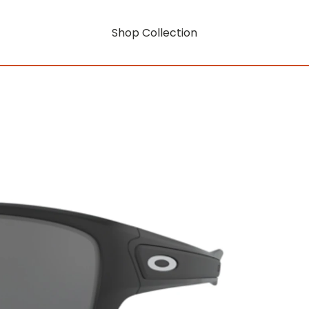
Shop Collection