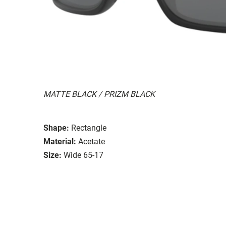
MATTE BLACK / PRIZM BLACK
Shape:
Rectangle
Material:
Acetate
Size:
Wide 65-17