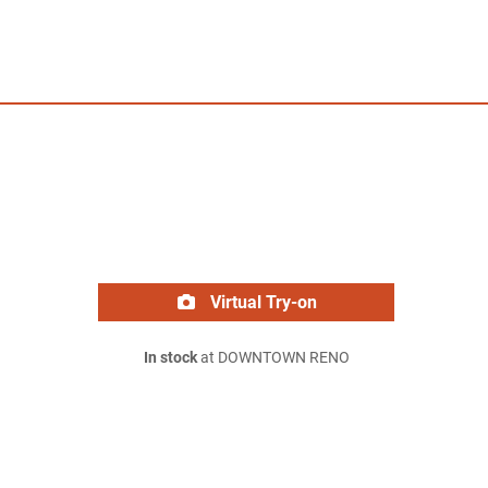
Virtual Try-on
In stock
at DOWNTOWN RENO