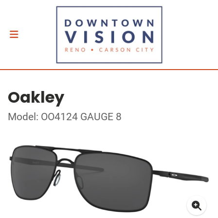
Oakley
Model: OO4124 GAUGE 8