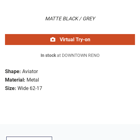
MATTE BLACK / GREY
Virtual Try-on
In stock
at DOWNTOWN RENO
Shape:
Aviator
Material:
Metal
Size:
Wide 62-17