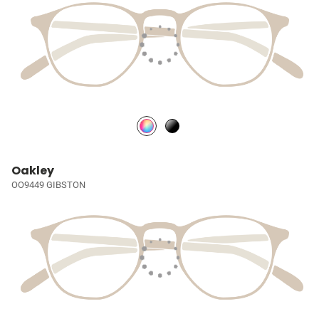
Oakley
OO9449 GIBSTON