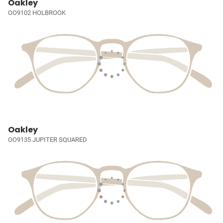
Oakley
OO9102 HOLBROOK
Oakley
OO9135 JUPITER SQUARED