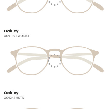
Oakley
OO9189 TWOFACE
Oakley
OO9242 HSTN