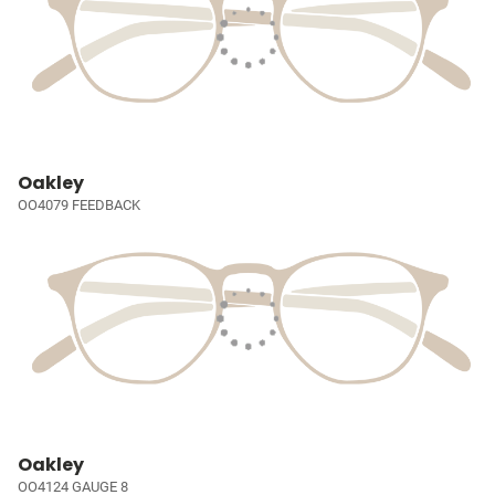
Oakley
OO4079 FEEDBACK
Oakley
OO4124 GAUGE 8