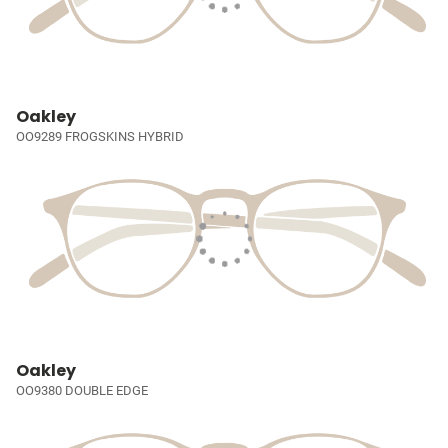
Oakley
OO9289 FROGSKINS HYBRID
Oakley
OO9380 DOUBLE EDGE