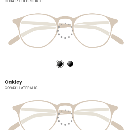
OO9417 HOLBROOK XL
Oakley
OO9431 LATERALIS