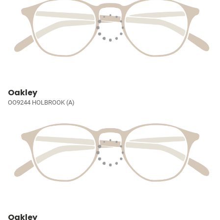
Oakley
OO9244 HOLBROOK (A)
Oakley