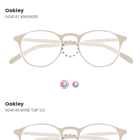
Oakley
OO4141 WHISKER
Oakley
OO4145 WIRE TAP 2.0