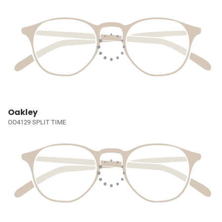
Oakley
OO4129 SPLIT TIME