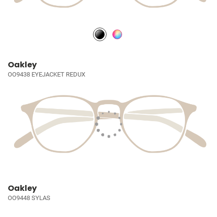
Oakley
OO9438 EYEJACKET REDUX
Oakley
OO9448 SYLAS