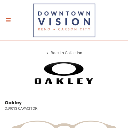
Back to Collection
Oakley
OJ9013 CAPACITOR