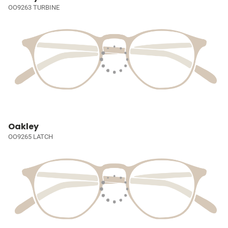
OO9263 TURBINE
Oakley
OO9265 LATCH