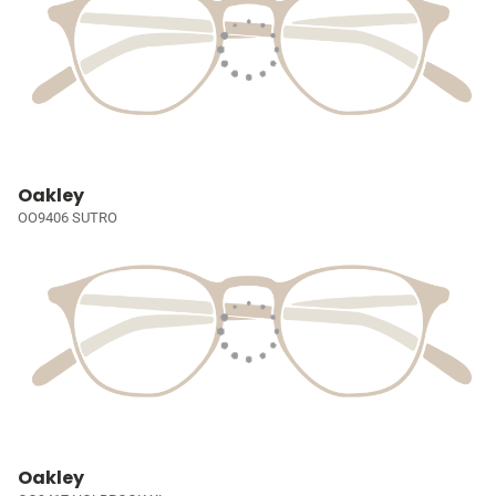
Oakley
OO9406 SUTRO
Oakley