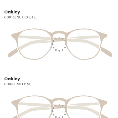
Oakley
OO9463 SUTRO LITE
Oakley
OO9480 SIELO SQ