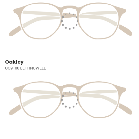
Oakley
OO9100 LEFFINGWELL