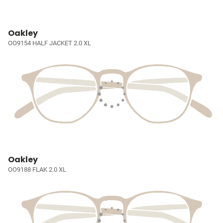
Oakley
OO9154 HALF JACKET 2.0 XL
Oakley
OO9188 FLAK 2.0 XL