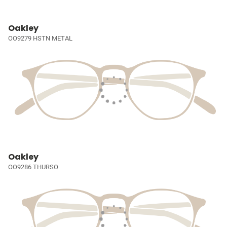
Oakley
OO9279 HSTN METAL
Oakley
OO9286 THURSO