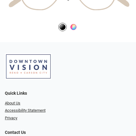
Quick Links
About Us
Accessibility Statement
Privacy
Contact Us