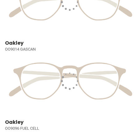
Oakley
OO9014 GASCAN
Oakley
OO9096 FUEL CELL