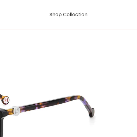
Shop Collection