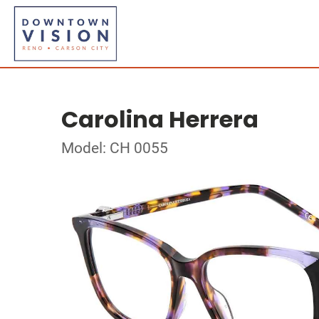
Carolina Herrera
Model: CH 0055