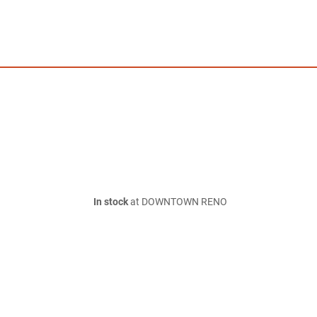
In stock
at DOWNTOWN RENO