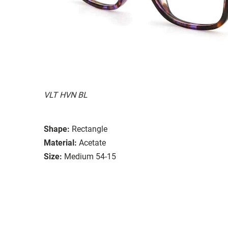
VLT HVN BL
Shape:
Rectangle
Material:
Acetate
Size:
Medium 54-15