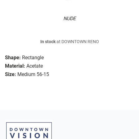
NUDE
In stock
at DOWNTOWN RENO
Shape:
Rectangle
Material:
Acetate
Size:
Medium 56-15