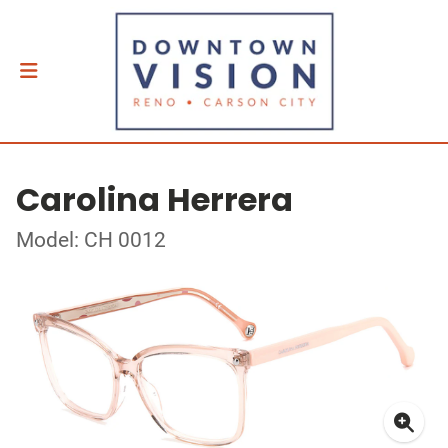
Carolina Herrera
Model: CH 0012