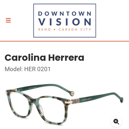
Carolina Herrera
Model: HER 0201