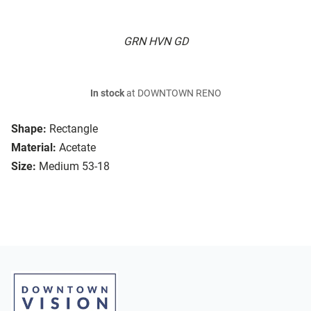
GRN HVN GD
In stock
at DOWNTOWN RENO
Shape:
Rectangle
Material:
Acetate
Size:
Medium 53-18