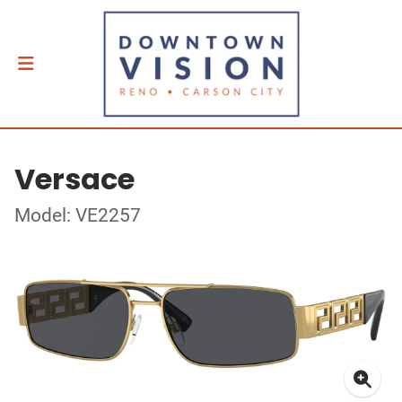
Versace
Model: VE2257