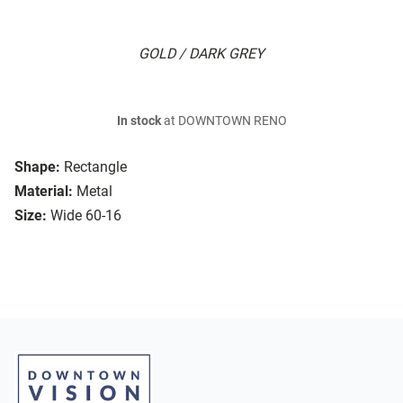
GOLD / DARK GREY
In stock
at DOWNTOWN RENO
Shape:
Rectangle
Material:
Metal
Size:
Wide 60-16