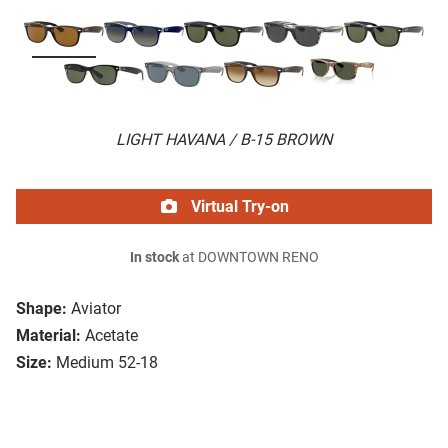
LIGHT HAVANA / B-15 BROWN
Virtual Try-on
In stock
at DOWNTOWN RENO
Shape:
Aviator
Material:
Acetate
Size:
Medium 52-18