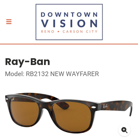
Ray-Ban
Model: RB2132 NEW WAYFARER