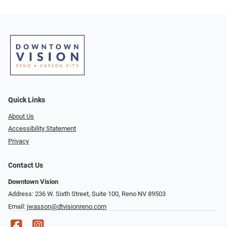
Quick Links
About Us
Accessibility Statement
Privacy
Contact Us
Downtown Vision
Address: 236 W. Sixth Street, Suite 100, Reno NV 89503
Email:
jwasson@dtvisionreno.com