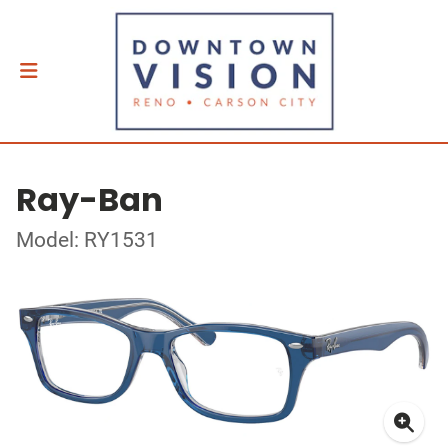
Ray-Ban
Model: RY1531