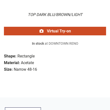
TOP DARK BLU/BROWN/LIGHT
Virtual Try-on
In stock
at DOWNTOWN RENO
Shape:
Rectangle
Material:
Acetate
Size:
Narrow 48-16