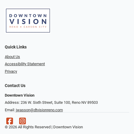
Quick Links
About Us
Accessibility Statement
Privacy
Contact Us
Downtown Vision
Address: 236 W. Sixth Street, Suite 100, Reno NV 89503
Email:
jwasson@dtvisionreno.com
© 2026 All Rights Reserved | Downtown Vision