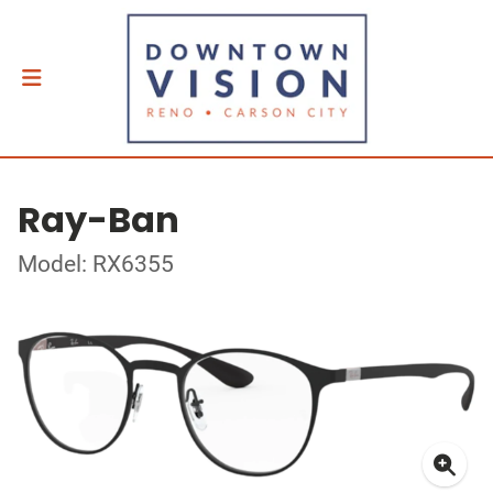
Ray-Ban
Model: RX6355