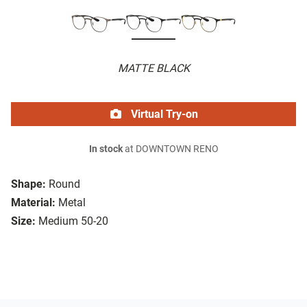
MATTE BLACK
Virtual Try-on
In stock
at DOWNTOWN RENO
Shape:
Round
Material:
Metal
Size:
Medium 50-20