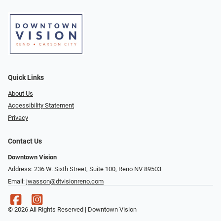
Quick Links
About Us
Accessibility Statement
Privacy
Contact Us
Downtown Vision
Address: 236 W. Sixth Street, Suite 100, Reno NV 89503
Email:
jwasson@dtvisionreno.com
© 2026 All Rights Reserved | Downtown Vision