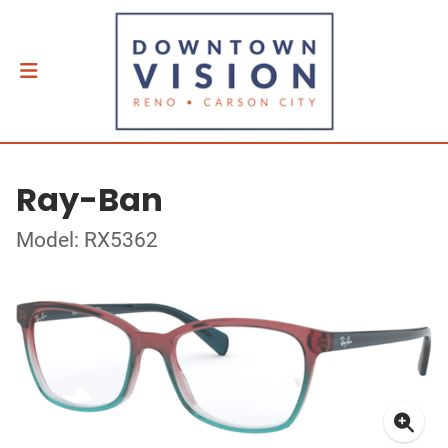
Ray-Ban
Model: RX5362