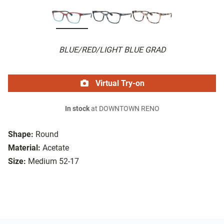
BLUE/RED/LIGHT BLUE GRAD
Virtual Try-on
In stock
at DOWNTOWN RENO
Shape:
Round
Material:
Acetate
Size:
Medium 52-17