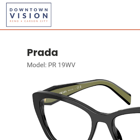
Prada
Model: PR 19WV