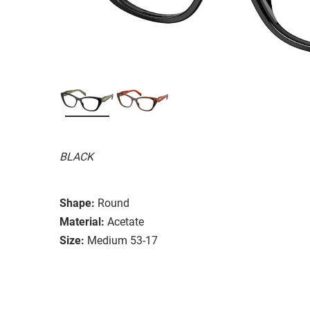
BLACK
Shape:
Round
Material:
Acetate
Size:
Medium 53-17