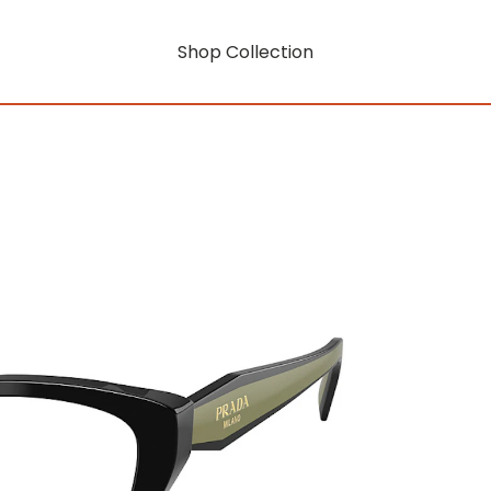
Shop Collection