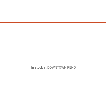
In stock
at DOWNTOWN RENO