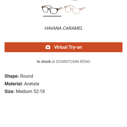
HAVANA CARAMEL
Virtual Try-on
In stock
at DOWNTOWN RENO
Shape:
Round
Material:
Acetate
Size:
Medium 52-18