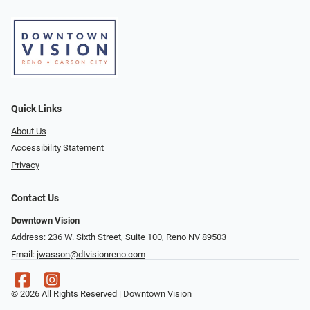
Quick Links
About Us
Accessibility Statement
Privacy
Contact Us
Downtown Vision
Address: 236 W. Sixth Street, Suite 100, Reno NV 89503
Email:
jwasson@dtvisionreno.com
© 2026 All Rights Reserved | Downtown Vision