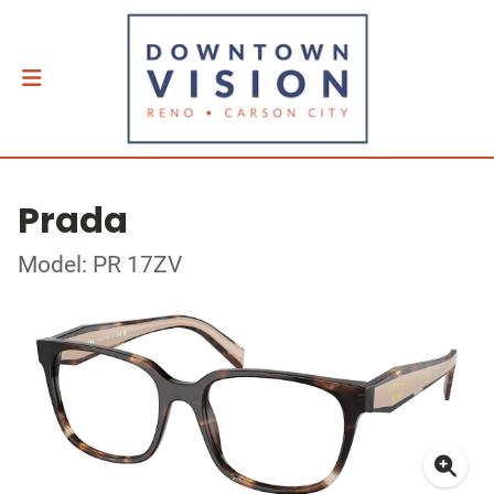
Prada
Model: PR 17ZV