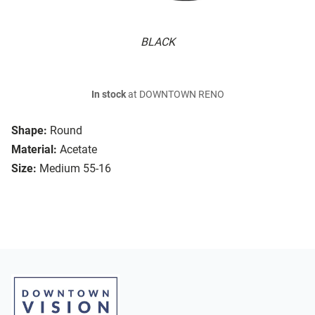
BLACK
In stock
at DOWNTOWN RENO
Shape:
Round
Material:
Acetate
Size:
Medium 55-16