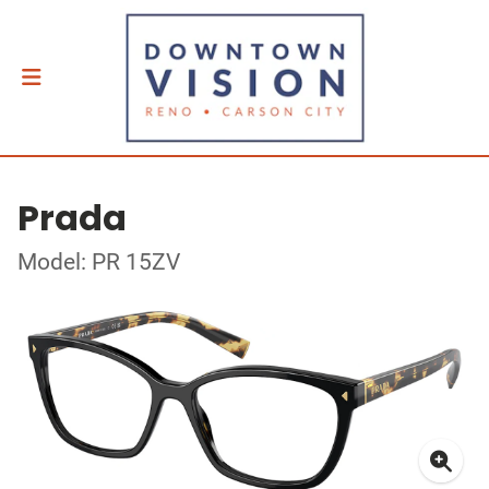
Prada
Model: PR 15ZV