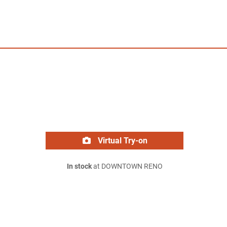
Virtual Try-on
In stock
at DOWNTOWN RENO