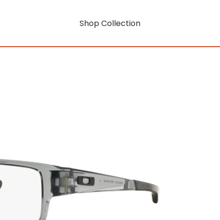
Shop Collection