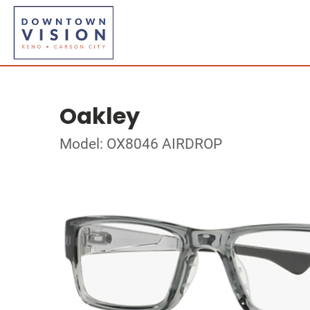
Oakley
Model: OX8046 AIRDROP