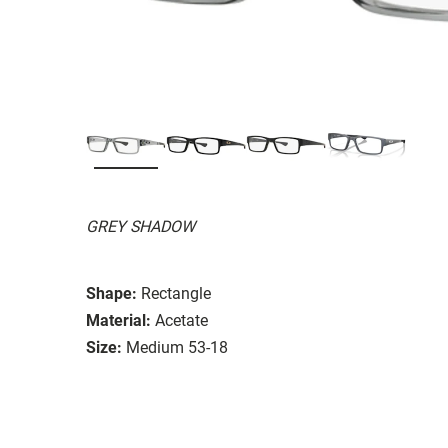
GREY SHADOW
Shape:
Rectangle
Material:
Acetate
Size:
Medium 53-18