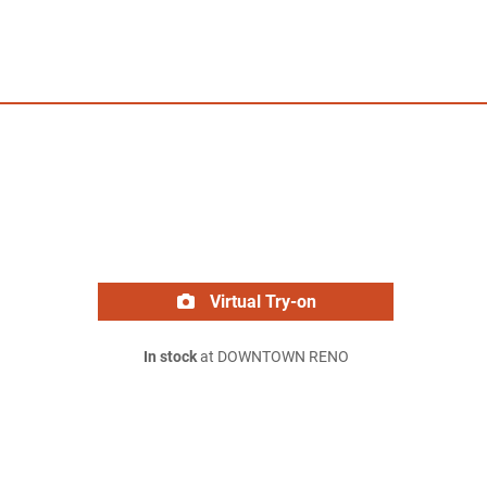
Virtual Try-on
In stock
at DOWNTOWN RENO