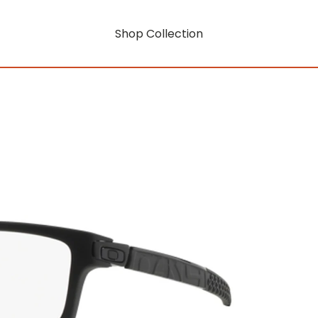
Shop Collection