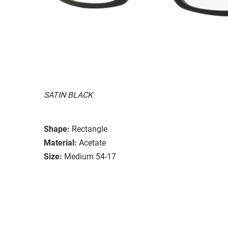
SATIN BLACK
Shape:
Rectangle
Material:
Acetate
Size:
Medium 54-17