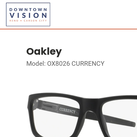
Oakley
Model: OX8026 CURRENCY