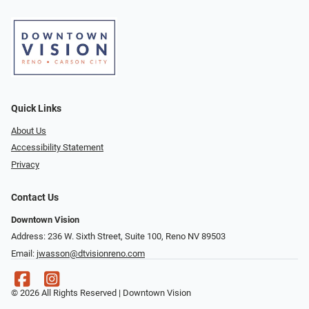
Quick Links
About Us
Accessibility Statement
Privacy
Contact Us
Downtown Vision
Address: 236 W. Sixth Street, Suite 100, Reno NV 89503
Email:
jwasson@dtvisionreno.com
© 2026 All Rights Reserved | Downtown Vision