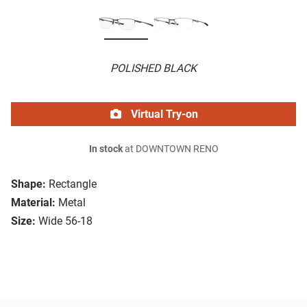
POLISHED BLACK
Virtual Try-on
In stock
at DOWNTOWN RENO
Shape:
Rectangle
Material:
Metal
Size:
Wide 56-18