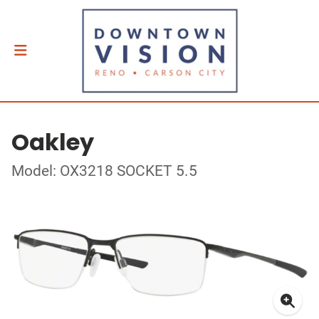
Oakley
Model: OX3218 SOCKET 5.5