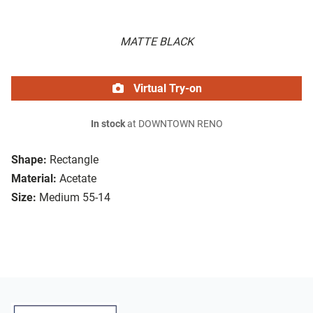
MATTE BLACK
Virtual Try-on
In stock
at DOWNTOWN RENO
Shape:
Rectangle
Material:
Acetate
Size:
Medium 55-14