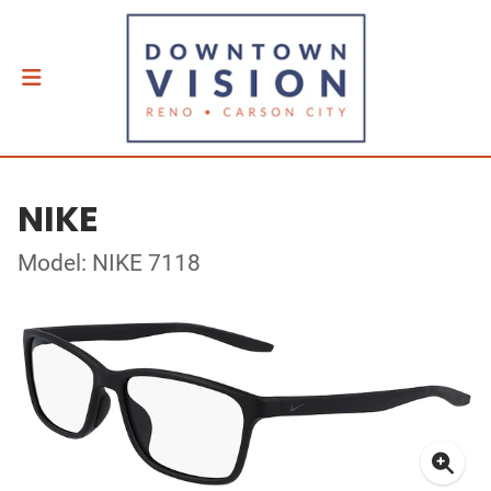
NIKE
Model: NIKE 7118