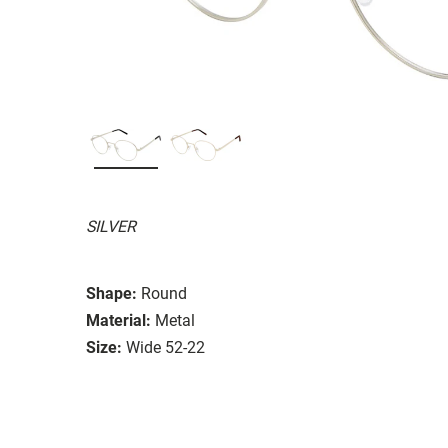
SILVER
Shape:
Round
Material:
Metal
Size:
Wide 52-22