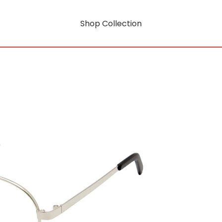
Shop Collection