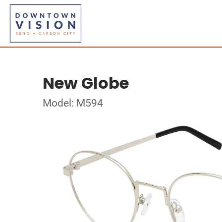
New Globe
Model: M594