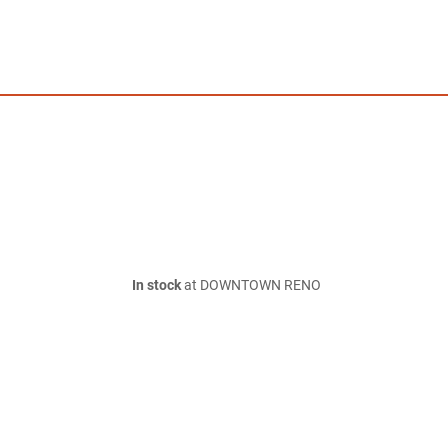
In stock
at DOWNTOWN RENO