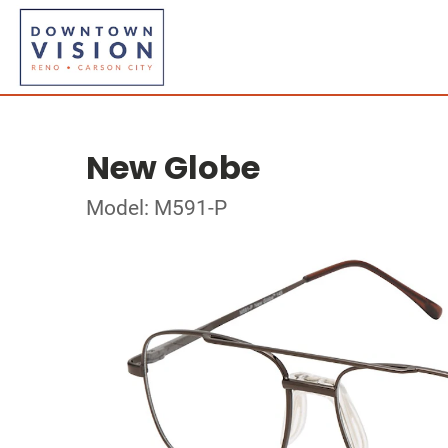
New Globe
Model: M591-P