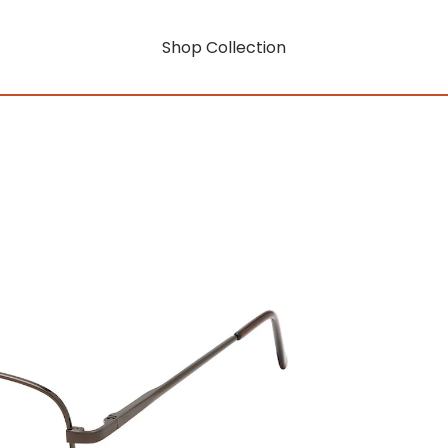
Shop Collection