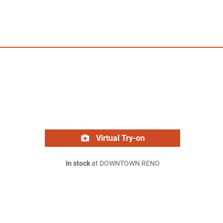
Virtual Try-on
In stock
at DOWNTOWN RENO