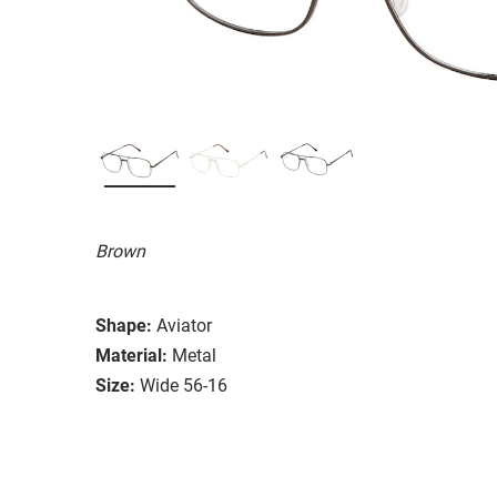
Brown
Shape:
Aviator
Material:
Metal
Size:
Wide 56-16