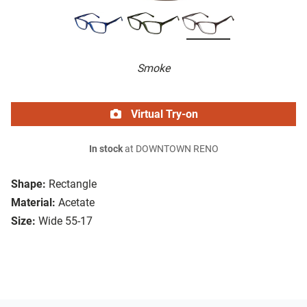
Smoke
Virtual Try-on
In stock
at DOWNTOWN RENO
Shape:
Rectangle
Material:
Acetate
Size:
Wide 55-17