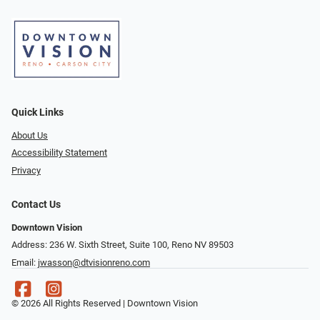
Quick Links
About Us
Accessibility Statement
Privacy
Contact Us
Downtown Vision
Address: 236 W. Sixth Street, Suite 100, Reno NV 89503
Email:
jwasson@dtvisionreno.com
© 2026 All Rights Reserved | Downtown Vision