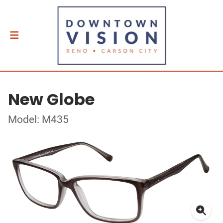
New Globe
Model: M435