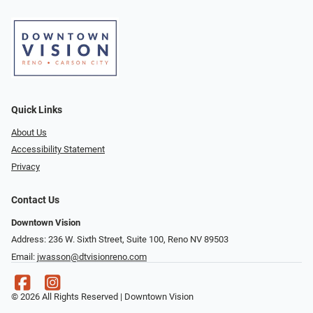
Quick Links
About Us
Accessibility Statement
Privacy
Contact Us
Downtown Vision
Address: 236 W. Sixth Street, Suite 100, Reno NV 89503
Email:
jwasson@dtvisionreno.com
© 2026 All Rights Reserved | Downtown Vision