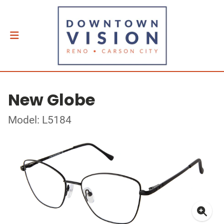
New Globe
Model: L5184