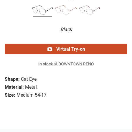
Black
Virtual Try-on
In stock
at DOWNTOWN RENO
Shape:
Cat Eye
Material:
Metal
Size:
Medium 54-17