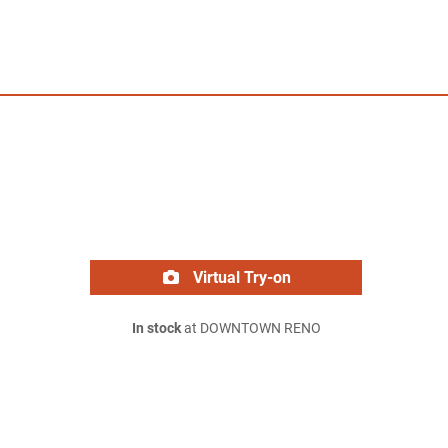
Virtual Try-on
In stock
at DOWNTOWN RENO