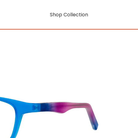
Shop Collection