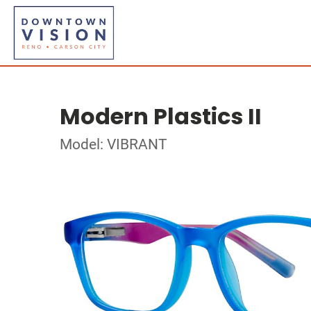
Modern Plastics II
Model: VIBRANT