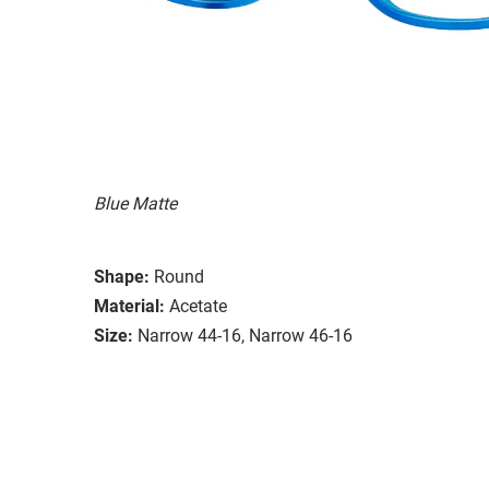
Blue Matte
Shape:
Round
Material:
Acetate
Size:
Narrow 44-16, Narrow 46-16