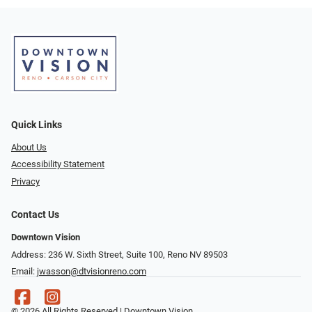
Quick Links
About Us
Accessibility Statement
Privacy
Contact Us
Downtown Vision
Address: 236 W. Sixth Street, Suite 100, Reno NV 89503
Email:
jwasson@dtvisionreno.com
© 2026 All Rights Reserved | Downtown Vision