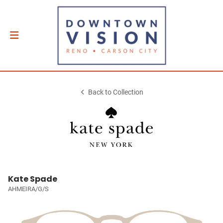
Back to Collection
Kate Spade
AHMEIRA/G/S