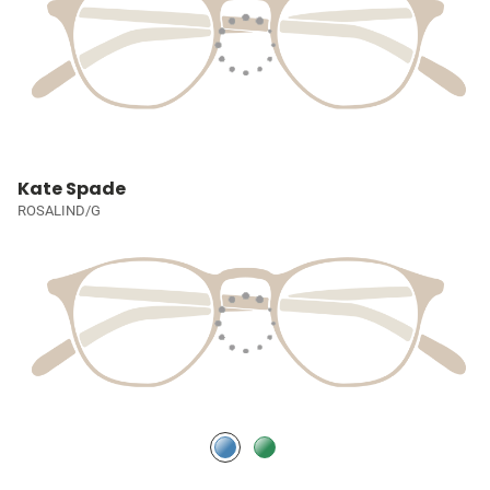
Kate Spade
ROSALIND/G