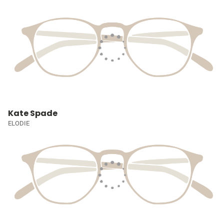
Kate Spade
ELODIE