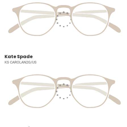
Kate Spade
KS CAROLAN2G/US