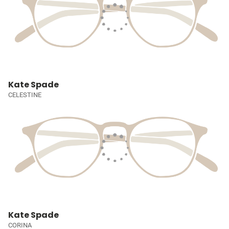
Kate Spade
CELESTINE
Kate Spade
CORINA