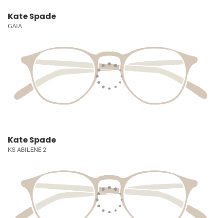
Kate Spade
GAIA
Kate Spade
KS ABILENE 2