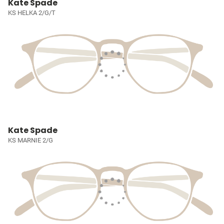
Kate Spade
KS HELKA 2/G/T
Kate Spade
KS MARNIE 2/G