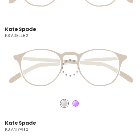
Kate Spade
KS ADELLE 2
Kate Spade
KS ANIYAH 2