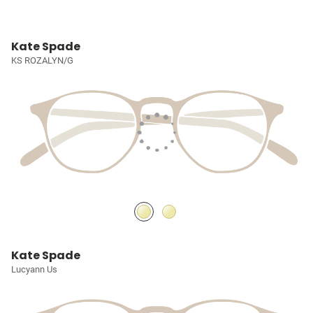
Kate Spade
KS ROZALYN/G
Kate Spade
Lucyann Us