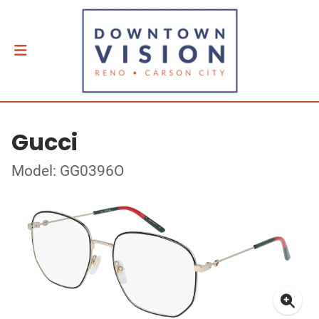
Gucci
Model: GG0396O