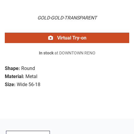
GOLD-GOLD-TRANSPARENT
Virtual Try-on
In stock
at DOWNTOWN RENO
Shape:
Round
Material:
Metal
Size:
Wide 56-18