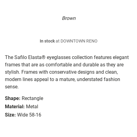
Brown
In stock
at DOWNTOWN RENO
The Safilo Elasta® eyeglasses collection features elegant
frames that are as comfortable and durable as they are
stylish. Frames with conservative designs and clean,
modern lines appeal to a mature, understated fashion
sense.
Shape:
Rectangle
Material:
Metal
Size:
Wide 58-16