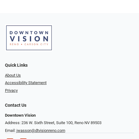
Quick Links
About Us
Accessibility Statement
Privacy
Contact Us
Downtown Vision
Address: 236 W. Sixth Street, Suite 100, Reno NV 89503
Email:
jwasson@dtvisionreno.com