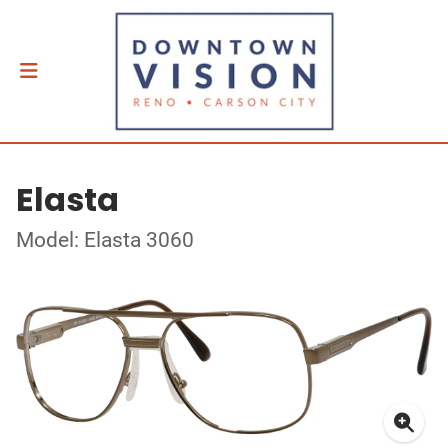
Elasta
Model: Elasta 3060