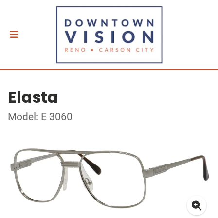
Elasta
Model: E 3060