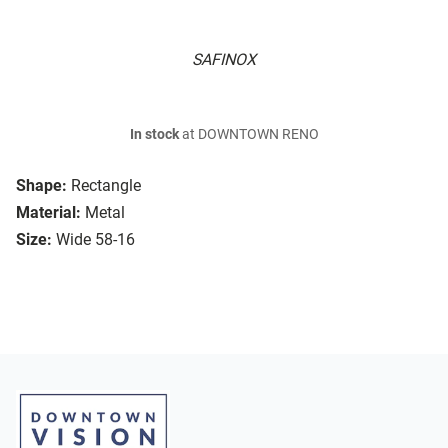
SAFINOX
In stock
at DOWNTOWN RENO
Shape:
Rectangle
Material:
Metal
Size:
Wide 58-16