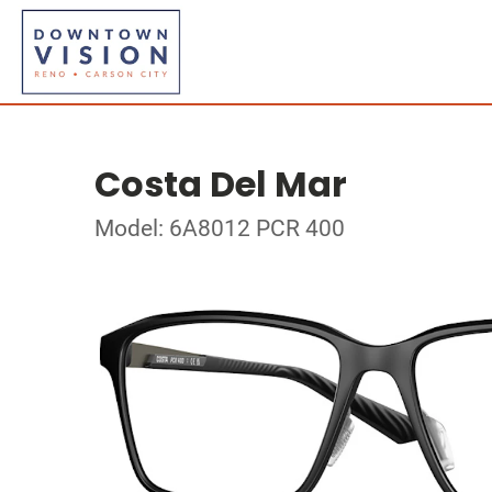
Costa Del Mar
Model: 6A8012 PCR 400