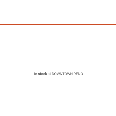
In stock
at DOWNTOWN RENO