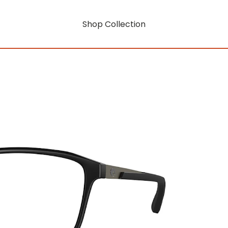
Shop Collection