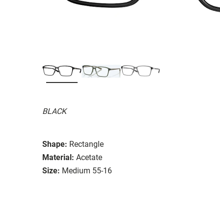
BLACK
Shape:
Rectangle
Material:
Acetate
Size:
Medium 55-16