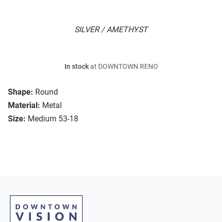
SILVER / AMETHYST
In stock
at DOWNTOWN RENO
Shape:
Round
Material:
Metal
Size:
Medium 53-18