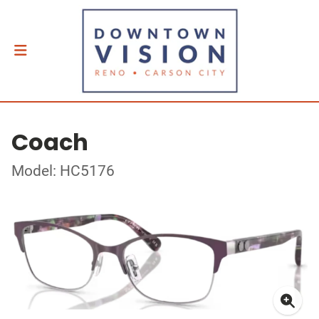
Coach
Model: HC5176