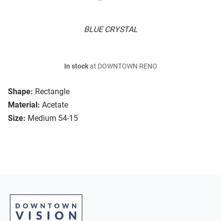
BLUE CRYSTAL
In stock
at DOWNTOWN RENO
Shape:
Rectangle
Material:
Acetate
Size:
Medium 54-15