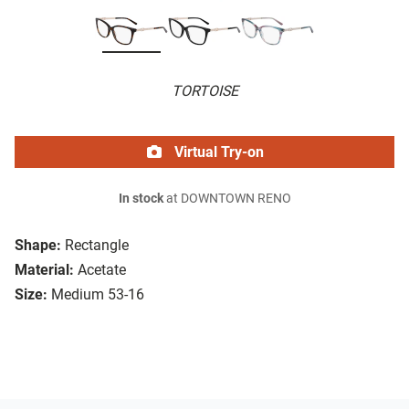
TORTOISE
Virtual Try-on
In stock
at DOWNTOWN RENO
Shape:
Rectangle
Material:
Acetate
Size:
Medium 53-16