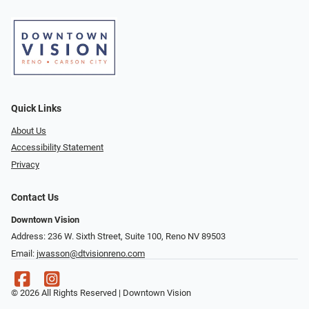
Quick Links
About Us
Accessibility Statement
Privacy
Contact Us
Downtown Vision
Address: 236 W. Sixth Street, Suite 100, Reno NV 89503
Email:
jwasson@dtvisionreno.com
© 2026 All Rights Reserved | Downtown Vision