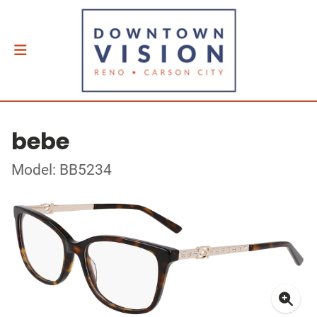
bebe
Model: BB5234