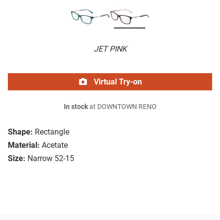
JET PINK
Virtual Try-on
In stock
at DOWNTOWN RENO
Shape:
Rectangle
Material:
Acetate
Size:
Narrow 52-15