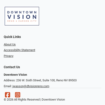
Quick Links
About Us
Accessibility Statement
Privacy
Contact Us
Downtown Vision
Address: 236 W. Sixth Street, Suite 100, Reno NV 89503
Email:
jwasson@dtvisionreno.com
© 2026 All Rights Reserved | Downtown Vision