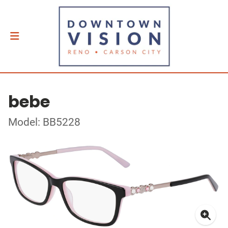
bebe
Model: BB5228