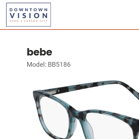
bebe
Model: BB5186