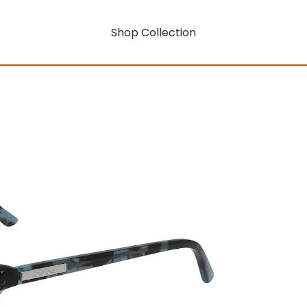
Shop Collection