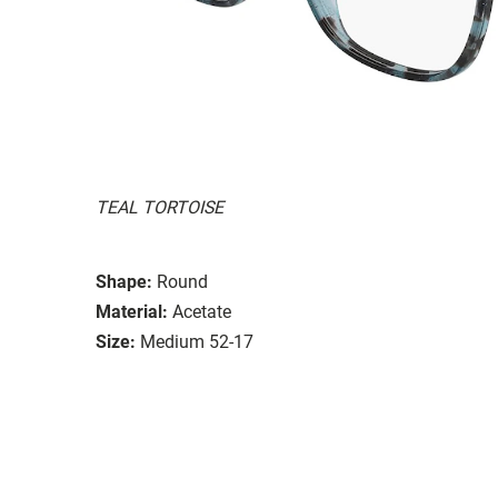
TEAL TORTOISE
Shape:
Round
Material:
Acetate
Size:
Medium 52-17