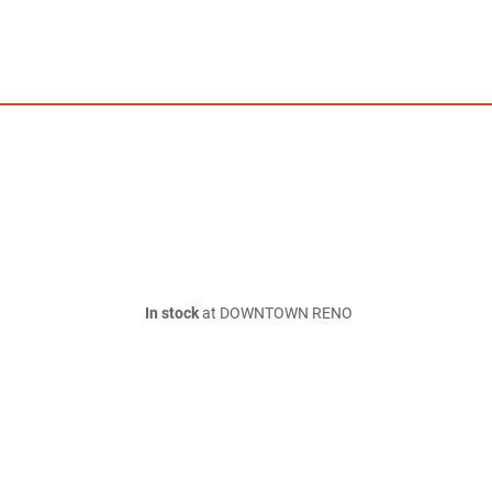
In stock
at DOWNTOWN RENO