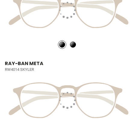
RAY-BAN META
RW4014 SKYLER