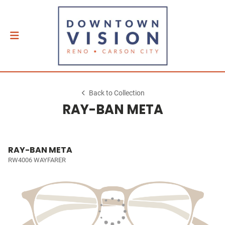
Back to Collection
RAY-BAN META
RAY-BAN META
RW4006 WAYFARER