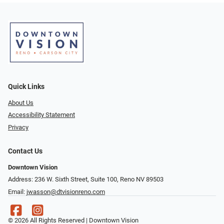
Quick Links
About Us
Accessibility Statement
Privacy
Contact Us
Downtown Vision
Address: 236 W. Sixth Street, Suite 100, Reno NV 89503
Email:
jwasson@dtvisionreno.com
© 2026 All Rights Reserved | Downtown Vision