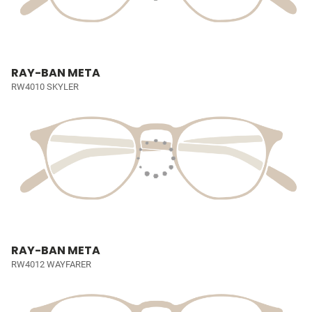
RAY-BAN META
RW4010 SKYLER
RAY-BAN META
RW4012 WAYFARER